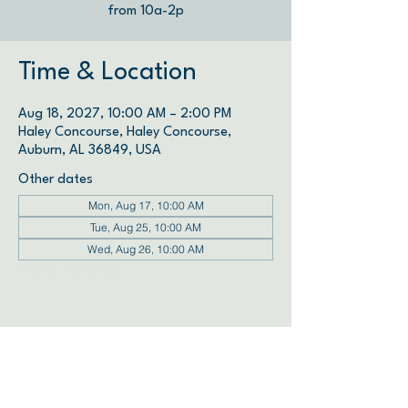
from 10a-2p
Time & Location
Aug 18, 2027, 10:00 AM – 2:00 PM
Haley Concourse, Haley Concourse,
Auburn, AL 36849, USA
Other dates
Mon, Aug 17, 10:00 AM
Tue, Aug 25, 10:00 AM
Wed, Aug 26, 10:00 AM
View all 72 dates