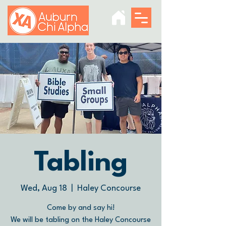
Tabling
Wed, Aug 18
  |  
Haley Concourse
Come by and say hi!
We will be tabling on the Haley Concourse