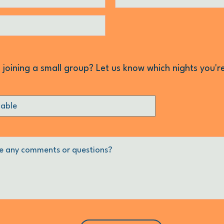
n joining a small group? Let us know which nights you'r