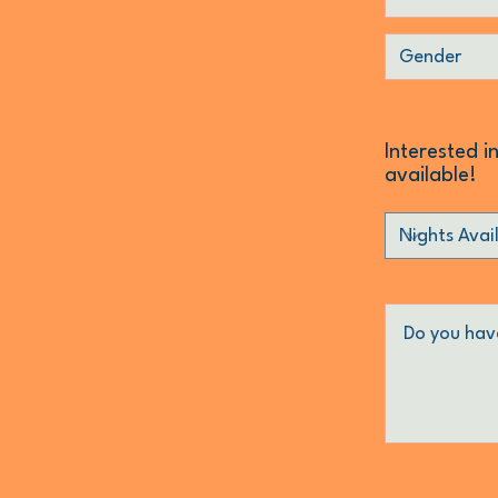
Interested i
available!