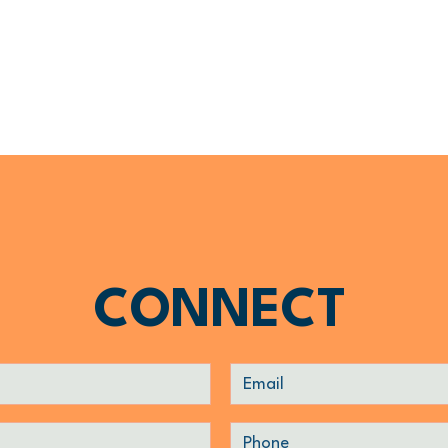
CONNECT