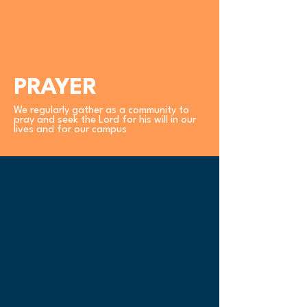
PRAYER
We regularly gather as a community to
pray and seek the Lord for his will in our
lives and for our campus