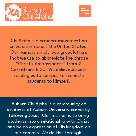
Chi Alpha is a national movement on
universities across the United States.
Our name is simply two greek letters
that we use to abbreviate the phrase
"Christ's Ambassadors" from 2
Corinthians 5:20. We believe Jesus is
sending us to campus to reconcile
students to Himself.
Auburn Chi Alpha is a community of
students at Auburn University earnestly
following Jesus. Our mission is to bring
students into a relationship with Christ
and be an expression of His kingdom on
our campus. We do this through: