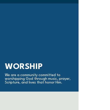
WORSHIP
We are a community committed to
worshipping God through music, prayer,
Scripture, and lives that honor Him.