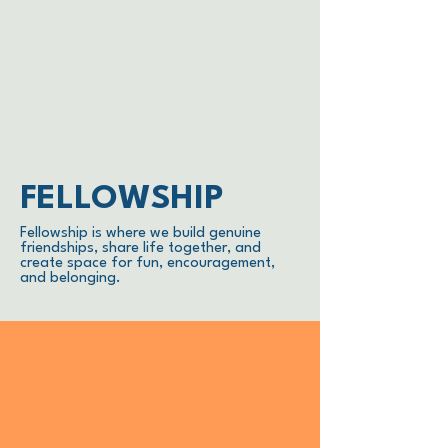
FELLOWSHIP
Fellowship is where we build genuine
friendships, share life together, and
create space for fun, encouragement,
and belonging.