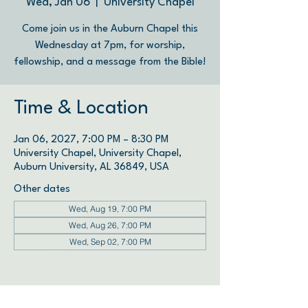
Wed, Jan 06
  |  
University Chapel
Come join us in the Auburn Chapel this
Wednesday at 7pm, for worship,
fellowship, and a message from the Bible!
Time & Location
Jan 06, 2027, 7:00 PM – 8:30 PM
University Chapel, University Chapel,
Auburn University, AL 36849, USA
Other dates
Wed, Aug 19, 7:00 PM
Wed, Aug 26, 7:00 PM
Wed, Sep 02, 7:00 PM
View all 34 dates