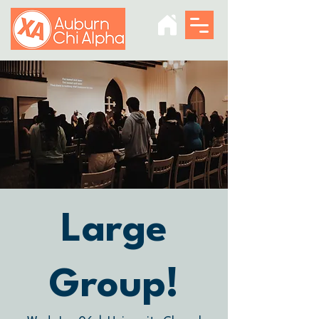
Large
Group!