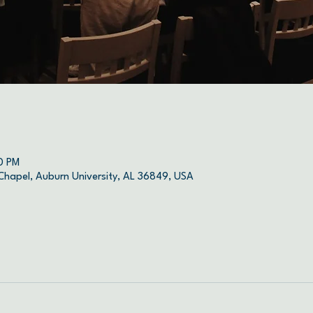
0 PM
 Chapel, Auburn University, AL 36849, USA