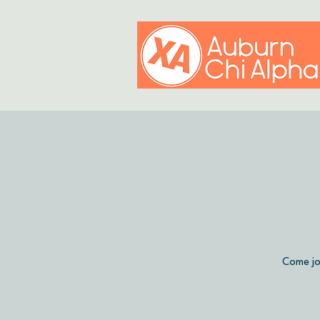
Come jo