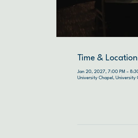
Time & Location
Jan 20, 2027, 7:00 PM – 8:3
University Chapel, University