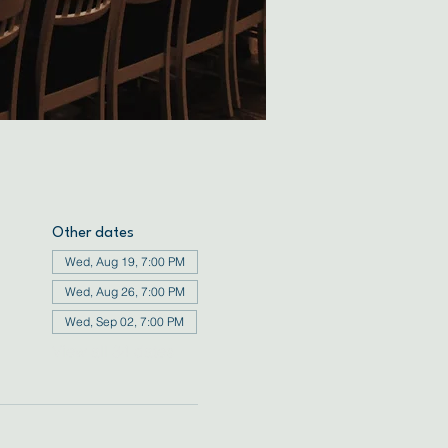
Other dates
Wed, Aug 19, 7:00 PM
Wed, Aug 26, 7:00 PM
Wed, Sep 02, 7:00 PM
View all 34 dates