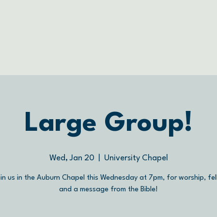
Large Group!
Wed, Jan 20
  |  
University Chapel
in us in the Auburn Chapel this Wednesday at 7pm, for worship, fel
and a message from the Bible!