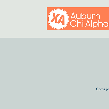
Come jo