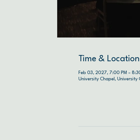
Time & Location
Feb 03, 2027, 7:00 PM – 8:3
University Chapel, University