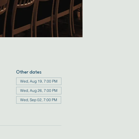
Other dates
Wed, Aug 19, 7:00 PM
Wed, Aug 26, 7:00 PM
Wed, Sep 02, 7:00 PM
View all 34 dates