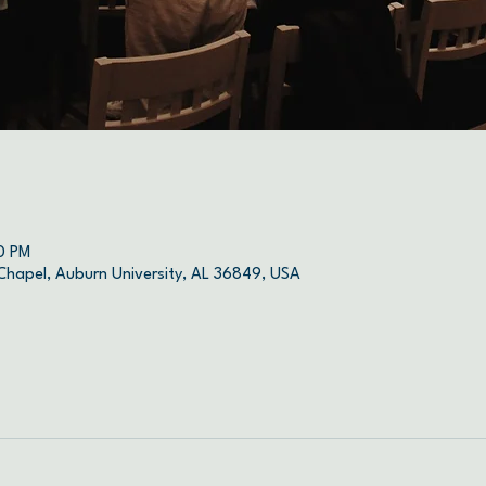
0 PM
 Chapel, Auburn University, AL 36849, USA