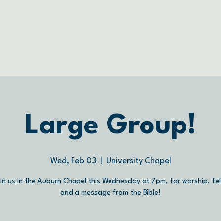
Large Group!
Wed, Feb 03
  |  
University Chapel
in us in the Auburn Chapel this Wednesday at 7pm, for worship, fel
and a message from the Bible!