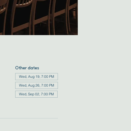
Other dates
Wed, Aug 19, 7:00 PM
Wed, Aug 26, 7:00 PM
Wed, Sep 02, 7:00 PM
View all 34 dates