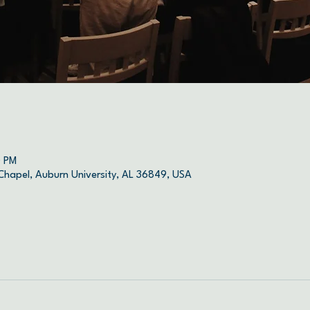
0 PM
 Chapel, Auburn University, AL 36849, USA