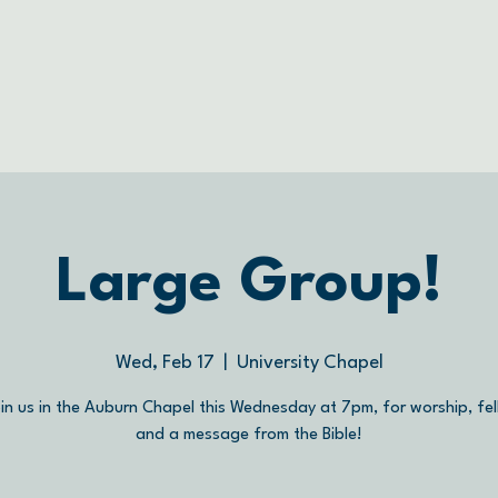
Large Group!
Wed, Feb 17
  |  
University Chapel
in us in the Auburn Chapel this Wednesday at 7pm, for worship, fel
and a message from the Bible!