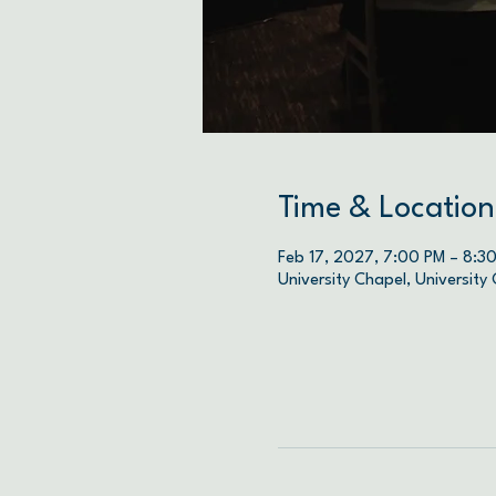
Time & Location
Feb 17, 2027, 7:00 PM – 8:3
University Chapel, University