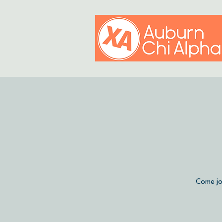
Come jo