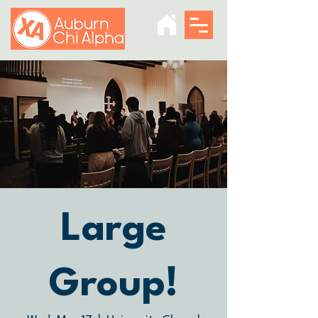
Large
Group!