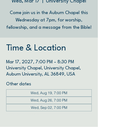
Wed, Mar 17
  |  
University Chapel
Come join us in the Auburn Chapel this
Wednesday at 7pm, for worship,
fellowship, and a message from the Bible!
Time & Location
Mar 17, 2027, 7:00 PM – 8:30 PM
University Chapel, University Chapel,
Auburn University, AL 36849, USA
Other dates
Wed, Aug 19, 7:00 PM
Wed, Aug 26, 7:00 PM
Wed, Sep 02, 7:00 PM
View all 34 dates