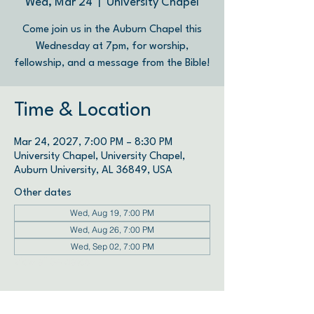
Wed, Mar 24
  |  
University Chapel
Come join us in the Auburn Chapel this
Wednesday at 7pm, for worship,
fellowship, and a message from the Bible!
Time & Location
Mar 24, 2027, 7:00 PM – 8:30 PM
University Chapel, University Chapel,
Auburn University, AL 36849, USA
Other dates
Wed, Aug 19, 7:00 PM
Wed, Aug 26, 7:00 PM
Wed, Sep 02, 7:00 PM
View all 34 dates