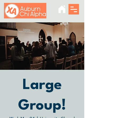
Large
Group!