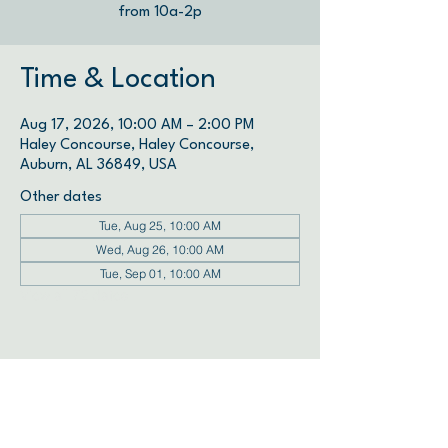
from 10a-2p
Time & Location
Aug 17, 2026, 10:00 AM – 2:00 PM
Haley Concourse, Haley Concourse,
Auburn, AL 36849, USA
Other dates
Tue, Aug 25, 10:00 AM
Wed, Aug 26, 10:00 AM
Tue, Sep 01, 10:00 AM
View all 72 dates