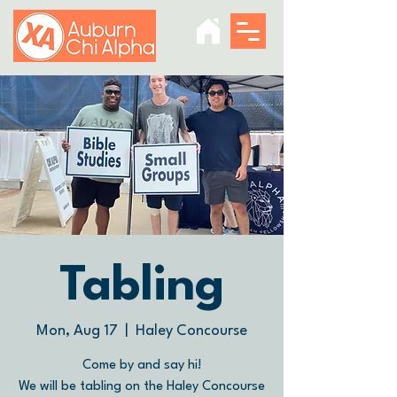
Tabling
Mon, Aug 17
  |  
Haley Concourse
Come by and say hi!
We will be tabling on the Haley Concourse