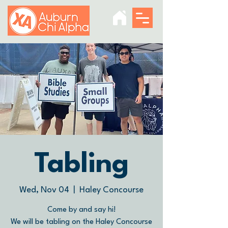
Tabling
Wed, Nov 04
  |  
Haley Concourse
Come by and say hi!
We will be tabling on the Haley Concourse