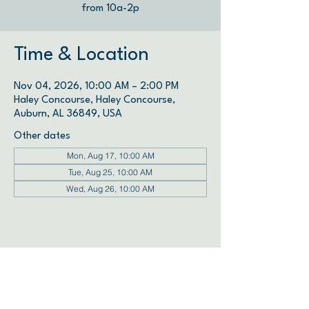
from 10a-2p
Time & Location
Nov 04, 2026, 10:00 AM – 2:00 PM
Haley Concourse, Haley Concourse,
Auburn, AL 36849, USA
Other dates
Mon, Aug 17, 10:00 AM
Tue, Aug 25, 10:00 AM
Wed, Aug 26, 10:00 AM
View all 72 dates