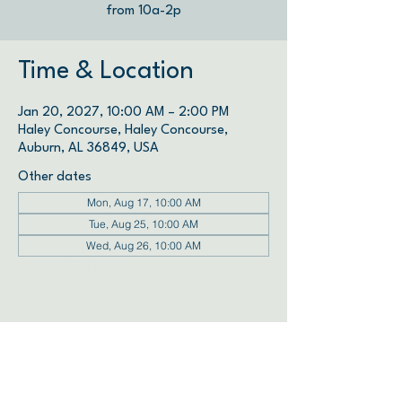
from 10a-2p
Time & Location
Jan 20, 2027, 10:00 AM – 2:00 PM
Haley Concourse, Haley Concourse,
Auburn, AL 36849, USA
Other dates
Mon, Aug 17, 10:00 AM
Tue, Aug 25, 10:00 AM
Wed, Aug 26, 10:00 AM
View all 72 dates