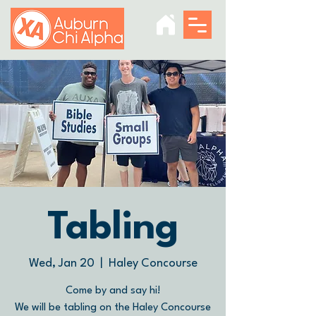
Tabling
Wed, Jan 20
  |  
Haley Concourse
Come by and say hi!
We will be tabling on the Haley Concourse