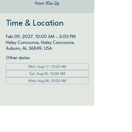
from 10a-2p
Time & Location
Feb 09, 2027, 10:00 AM – 2:00 PM
Haley Concourse, Haley Concourse,
Auburn, AL 36849, USA
Other dates
Mon, Aug 17, 10:00 AM
Tue, Aug 25, 10:00 AM
Wed, Aug 26, 10:00 AM
View all 72 dates