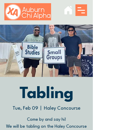
Tabling
Tue, Feb 09
  |  
Haley Concourse
Come by and say hi!
We will be tabling on the Haley Concourse