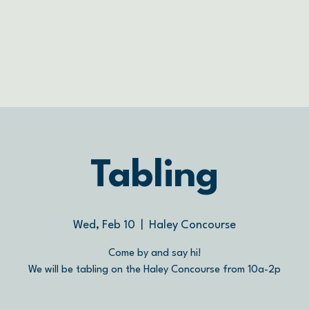
Tabling
Wed, Feb 10
  |  
Haley Concourse
Come by and say hi!
We will be tabling on the Haley Concourse from 10a-2p