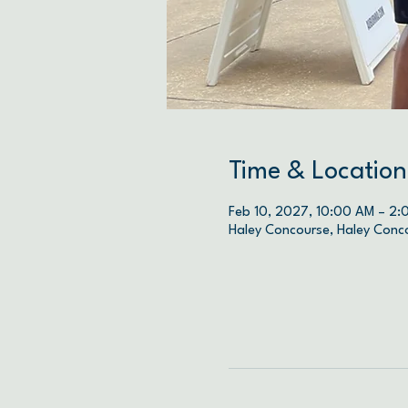
Time & Location
Feb 10, 2027, 10:00 AM – 2:
Haley Concourse, Haley Conc