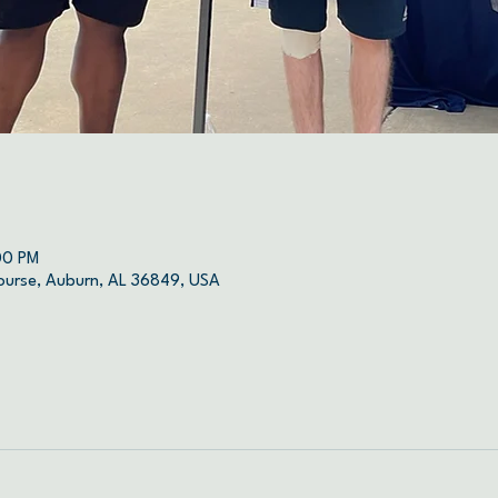
00 PM
ourse, Auburn, AL 36849, USA