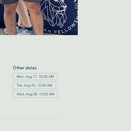
Other dates
Mon, Aug 17, 10:00 AM
Tue, Aug 25, 10:00 AM
Wed, Aug 26, 10:00 AM
View all 72 dates