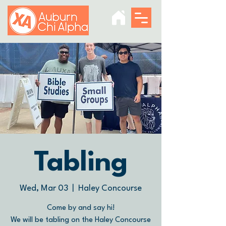
Tabling
Wed, Mar 03
  |  
Haley Concourse
Come by and say hi!
We will be tabling on the Haley Concourse