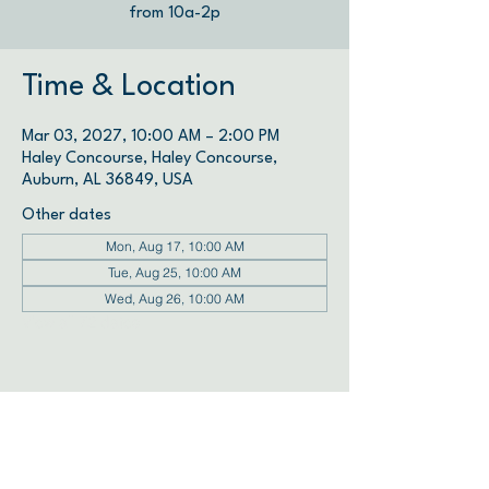
from 10a-2p
Time & Location
Mar 03, 2027, 10:00 AM – 2:00 PM
Haley Concourse, Haley Concourse,
Auburn, AL 36849, USA
Other dates
Mon, Aug 17, 10:00 AM
Tue, Aug 25, 10:00 AM
Wed, Aug 26, 10:00 AM
View all 72 dates