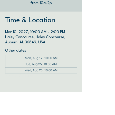
from 10a-2p
Time & Location
Mar 10, 2027, 10:00 AM – 2:00 PM
Haley Concourse, Haley Concourse,
Auburn, AL 36849, USA
Other dates
Mon, Aug 17, 10:00 AM
Tue, Aug 25, 10:00 AM
Wed, Aug 26, 10:00 AM
View all 72 dates