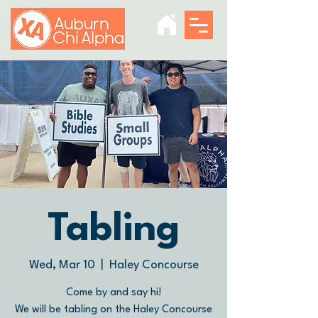
Tabling
Wed, Mar 10
  |  
Haley Concourse
Come by and say hi!
We will be tabling on the Haley Concourse