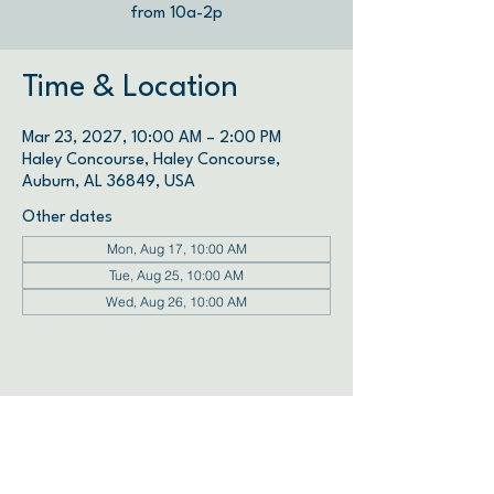
from 10a-2p
Time & Location
Mar 23, 2027, 10:00 AM – 2:00 PM
Haley Concourse, Haley Concourse,
Auburn, AL 36849, USA
Other dates
Mon, Aug 17, 10:00 AM
Tue, Aug 25, 10:00 AM
Wed, Aug 26, 10:00 AM
View all 72 dates