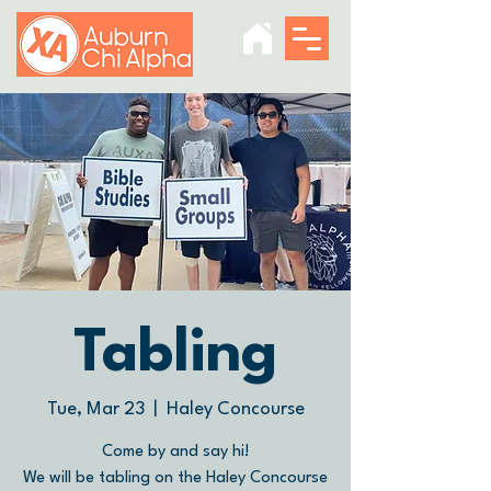
Tabling
Tue, Mar 23
  |  
Haley Concourse
Come by and say hi!
We will be tabling on the Haley Concourse