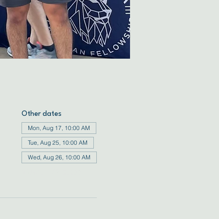
Other dates
Mon, Aug 17, 10:00 AM
Tue, Aug 25, 10:00 AM
Wed, Aug 26, 10:00 AM
View all 72 dates