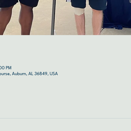
:00 PM
ourse, Auburn, AL 36849, USA