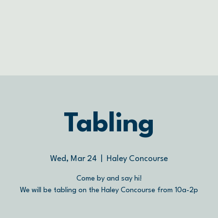
Tabling
Wed, Mar 24
  |  
Haley Concourse
Come by and say hi!
We will be tabling on the Haley Concourse from 10a-2p