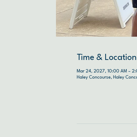
Time & Location
Mar 24, 2027, 10:00 AM – 2
Haley Concourse, Haley Conc