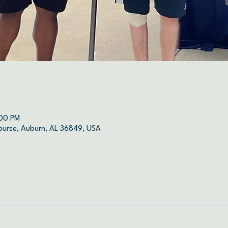
:00 PM
ourse, Auburn, AL 36849, USA