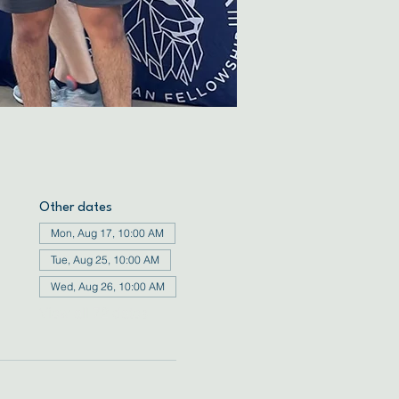
Other dates
Mon, Aug 17, 10:00 AM
Tue, Aug 25, 10:00 AM
Wed, Aug 26, 10:00 AM
View all 72 dates