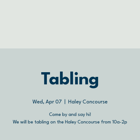
Tabling
Wed, Apr 07
  |  
Haley Concourse
Come by and say hi!
We will be tabling on the Haley Concourse from 10a-2p