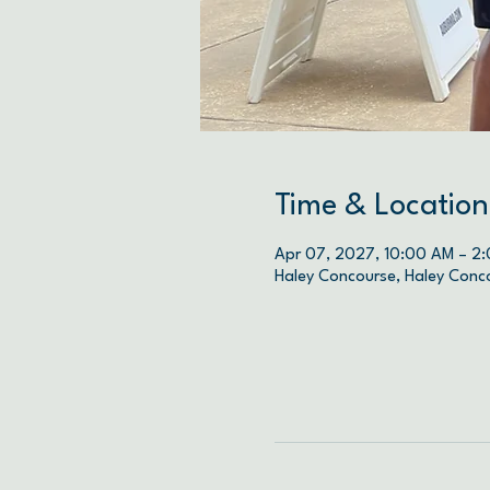
Time & Location
Apr 07, 2027, 10:00 AM – 2
Haley Concourse, Haley Conc