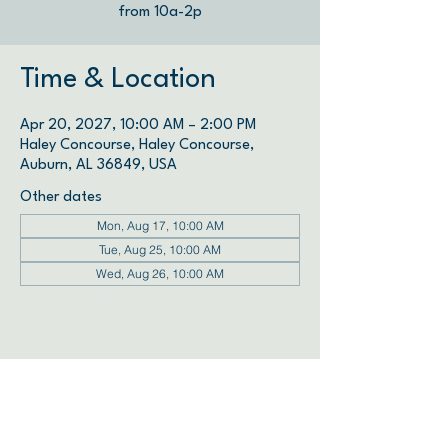
from 10a-2p
Time & Location
Apr 20, 2027, 10:00 AM – 2:00 PM
Haley Concourse, Haley Concourse,
Auburn, AL 36849, USA
Other dates
Mon, Aug 17, 10:00 AM
Tue, Aug 25, 10:00 AM
Wed, Aug 26, 10:00 AM
View all 72 dates