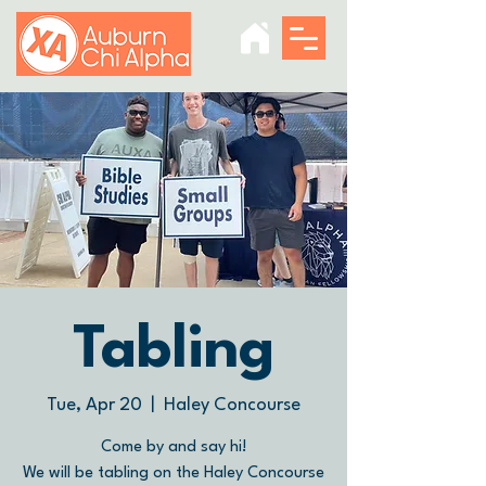
Tabling
Tue, Apr 20
  |  
Haley Concourse
Come by and say hi!
We will be tabling on the Haley Concourse