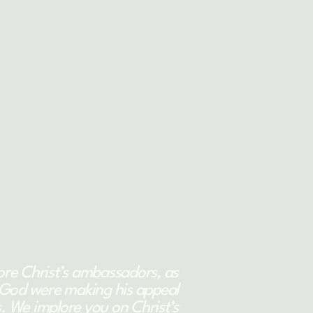
ore Christ’s ambassadors, as
God were making his appeal
. We implore you on Christ’s