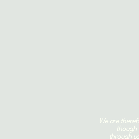
We are theref
though 
through us