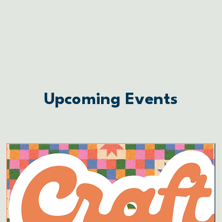
Upcoming Events