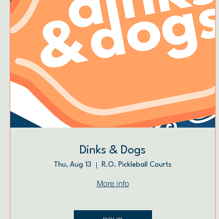
Dinks & Dogs
Thu, Aug 13
R.O. Pickleball Courts
More info