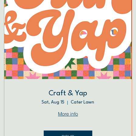
Craft & Yap
Sat, Aug 15
Cater Lawn
More info