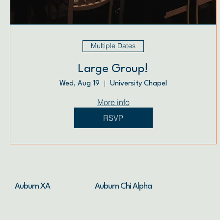
Multiple Dates
Large Group!
Wed, Aug 19
University Chapel
More info
RSVP
Auburn XA
Auburn Chi Alpha