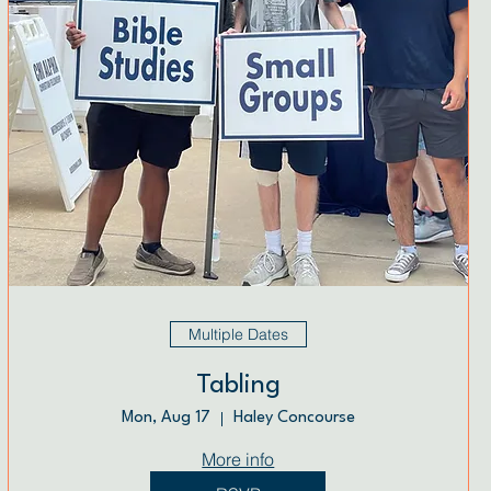
Multiple Dates
Tabling
Mon, Aug 17
Haley Concourse
More info