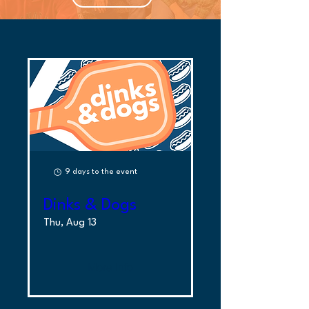
9 days to the event
Dinks & Dogs
Thu, Aug 13
More Info