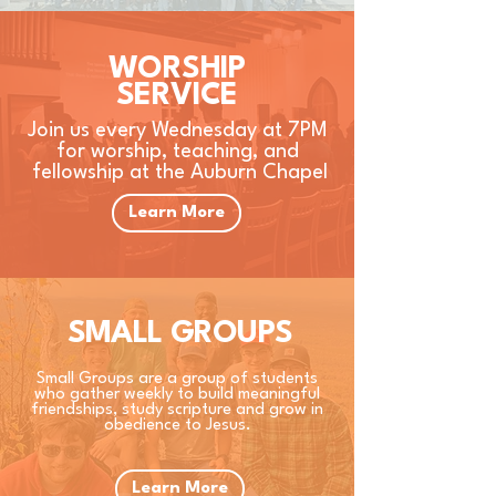
WORSHIP
SERVICE
Join us every Wednesday at 7PM
for worship, teaching, and
fellowship at the Auburn Chapel
Learn More
SMALL GROUPS
Small Groups are a group of students
who gather weekly to build meaningful
friendships, study scripture and grow in
obedience to Jesus.
Learn More