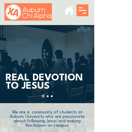
REAL DEVOTION
TO JESUS
We are a community of students at
Auburn University who are passionate
about following Jesus and making
Him known on campus