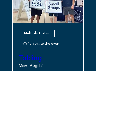
Multiple Dates
13 days to the event
Tabling
Mon, Aug 17
More Info