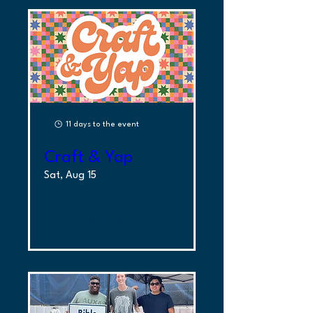
11 days to the event
Craft & Yap
Sat, Aug 15
More Info