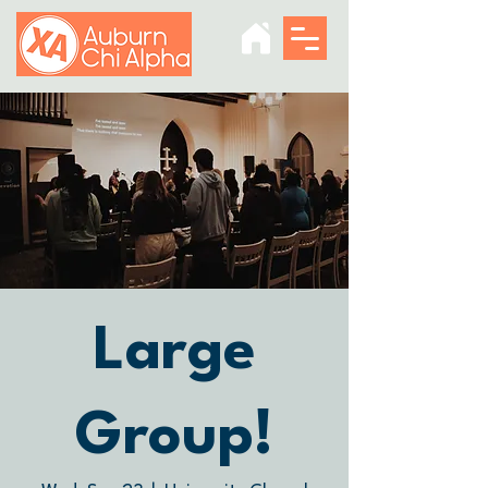
Large
Group!