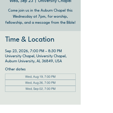
Wed, Sep 23
  |  
University Chapel
Come join us in the Auburn Chapel this
Wednesday at 7pm, for worship,
fellowship, and a message from the Bible!
Time & Location
Sep 23, 2026, 7:00 PM – 8:30 PM
University Chapel, University Chapel,
Auburn University, AL 36849, USA
Other dates
Wed, Aug 19, 7:00 PM
Wed, Aug 26, 7:00 PM
Wed, Sep 02, 7:00 PM
View all 34 dates