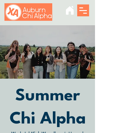
Summer
Chi Alpha