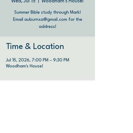
Wed, Jul 15
  |  
Woodham's House!
Summer Bible study through Mark!
Email auburnxa@gmail.com for the
address!
Time & Location
Jul 15, 2026, 7:00 PM – 9:30 PM
Woodham's House!
We are therefore Christ’s