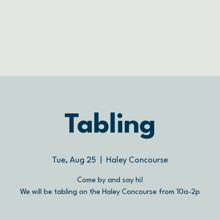
Tabling
Tue, Aug 25
  |  
Haley Concourse
Come by and say hi!
We will be tabling on the Haley Concourse from 10a-2p