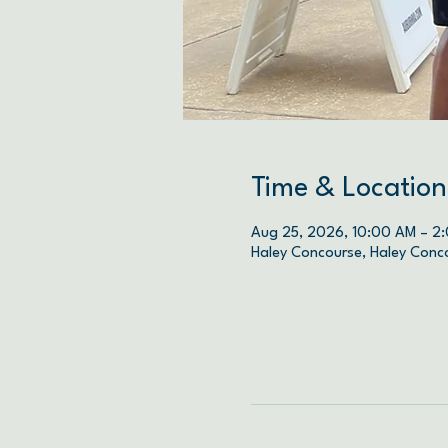
Time & Location
Aug 25, 2026, 10:00 AM – 2
Haley Concourse, Haley Conc