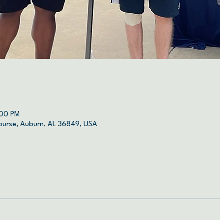
:00 PM
ourse, Auburn, AL 36849, USA