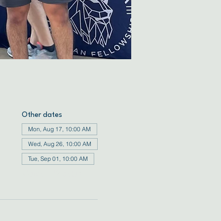
Other dates
Mon, Aug 17, 10:00 AM
Wed, Aug 26, 10:00 AM
Tue, Sep 01, 10:00 AM
View all 72 dates