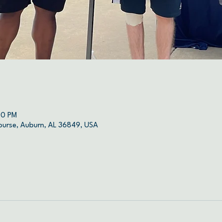
00 PM
ourse, Auburn, AL 36849, USA