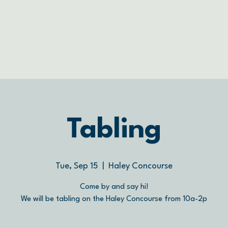
Tabling
Tue, Sep 15
  |  
Haley Concourse
Come by and say hi!
We will be tabling on the Haley Concourse from 10a-2p