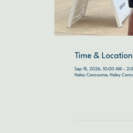
Time & Location
Sep 15, 2026, 10:00 AM – 2:
Haley Concourse, Haley Conc