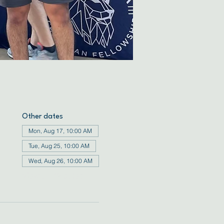
Other dates
Mon, Aug 17, 10:00 AM
Tue, Aug 25, 10:00 AM
Wed, Aug 26, 10:00 AM
View all 72 dates