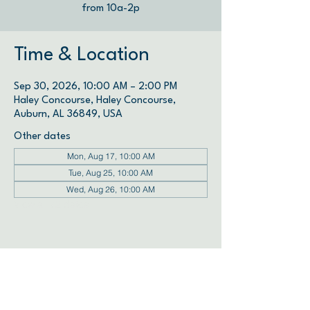
from 10a-2p
Time & Location
Sep 30, 2026, 10:00 AM – 2:00 PM
Haley Concourse, Haley Concourse,
Auburn, AL 36849, USA
Other dates
Mon, Aug 17, 10:00 AM
Tue, Aug 25, 10:00 AM
Wed, Aug 26, 10:00 AM
View all 72 dates