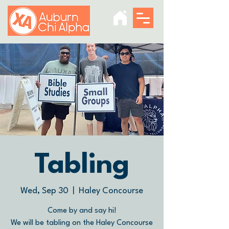
Tabling
Wed, Sep 30
  |  
Haley Concourse
Come by and say hi!
We will be tabling on the Haley Concourse