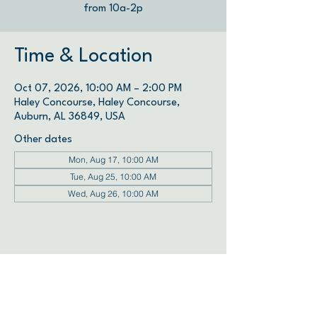
from 10a-2p
Time & Location
Oct 07, 2026, 10:00 AM – 2:00 PM
Haley Concourse, Haley Concourse,
Auburn, AL 36849, USA
Other dates
Mon, Aug 17, 10:00 AM
Tue, Aug 25, 10:00 AM
Wed, Aug 26, 10:00 AM
View all 72 dates