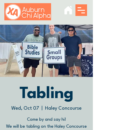
Tabling
Wed, Oct 07
  |  
Haley Concourse
Come by and say hi!
We will be tabling on the Haley Concourse