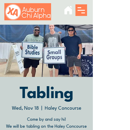
Tabling
Wed, Nov 18
  |  
Haley Concourse
Come by and say hi!
We will be tabling on the Haley Concourse