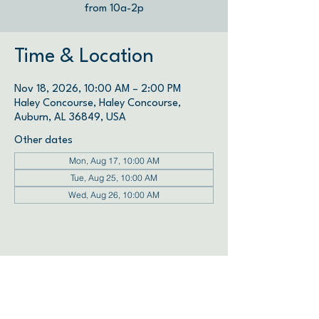
from 10a-2p
Time & Location
Nov 18, 2026, 10:00 AM – 2:00 PM
Haley Concourse, Haley Concourse,
Auburn, AL 36849, USA
Other dates
Mon, Aug 17, 10:00 AM
Tue, Aug 25, 10:00 AM
Wed, Aug 26, 10:00 AM
View all 72 dates